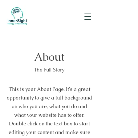
About
The Full Story
This is your About Page. It's a great
opportunity to give a full background
on who you are, what you do and
what your website has to offer.
Double click on the text box to start
editing your content and make sure