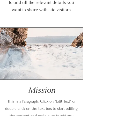
to add all the relevant details you
want to share with site visitors.
Mission
This is a Paragraph. Click on "Edit Text" or
double click on the text box to start editing
the content and make sure to add any