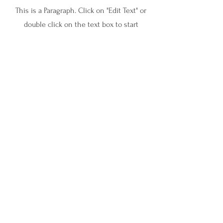
This is a Paragraph. Click on "Edit Text" or
double click on the text box to start
editing the content and make sure to add
any relevant details or information that
you want to share with your visitors.
InnerSight Therapy and Consulting
ABN:
15 179 866 246
Join Our Newsletter!
Stay connected and receive resources, insights, and
updates straight to your inbox.