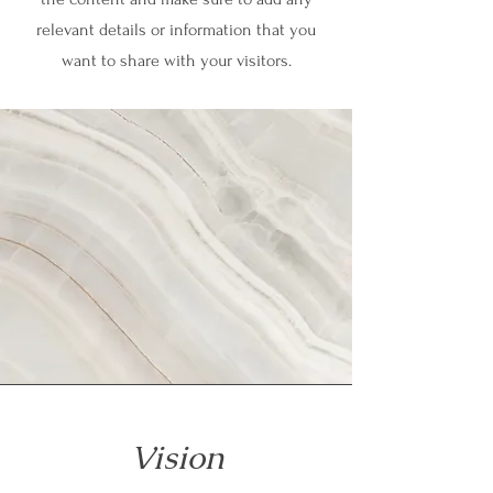
relevant details or information that you
want to share with your visitors.
Vision